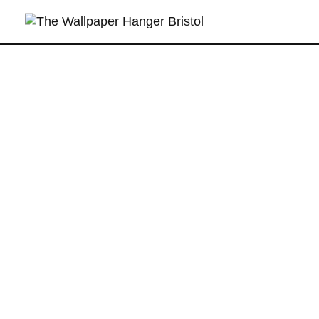
T
he Wallpaper Hanger Bristol
Wallpaper Hanging Specialists