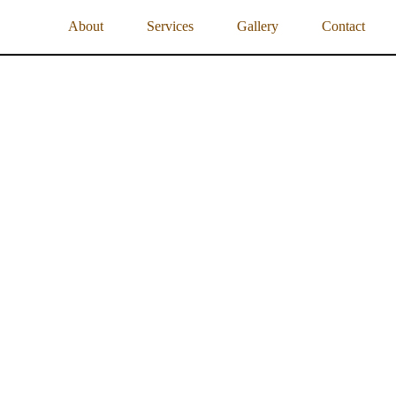
About
Services
Gallery
Contact